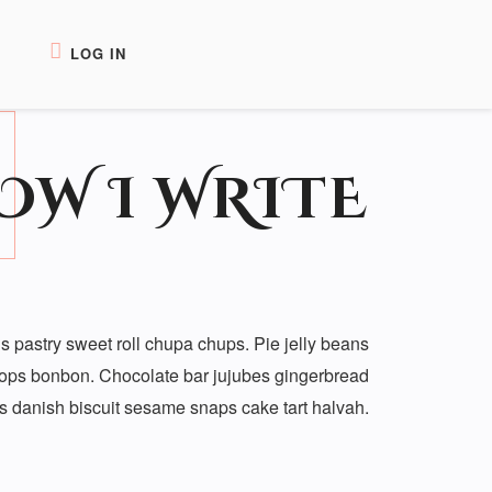
LOG IN
OW I WRITE
 pastry sweet roll chupa chups. Pie jelly beans
rops bonbon. Chocolate bar jujubes gingerbread
ans danish biscuit sesame snaps cake tart halvah.