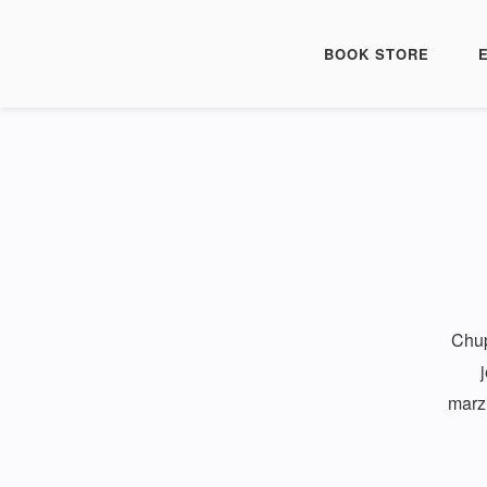
BOOK STORE
Chup
marzi