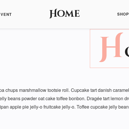
Home
SHOP
EVENT
H
a chups marshmallow tootsie roll. Cupcake tart danish caramels
jelly beans powder oat cake toffee bonbon. Dragée tart lemon d
pan apple pie jelly-o fruitcake jelly-o. Toffee cupcake jelly be