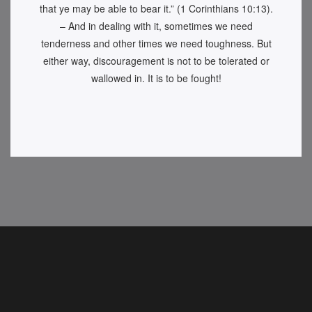
that ye may be able to bear it.” (1 Corinthians 10:13).
– And in dealing with it, sometimes we need
tenderness and other times we need toughness. But
either way, discouragement is not to be tolerated or
wallowed in. It is to be fought!