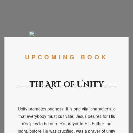
UPCOMING BOOK
The Art of Unity
Unity promotes oneness. It is one vital characteristic
that everybody must cultivate. Jesus desires for His
disciples to be one. His prayer to His Father the
night, before He was crucified, was a prayer of unity