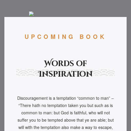
UPCOMING BOOK
Words of
Inspiration
Discouragement is a temptation “common to man” –
“There hath no temptation taken you but such as is
common to man: but God is faithful, who will not
suffer you to be tempted above that ye are able; but
will with the temptation also make a way to escape,