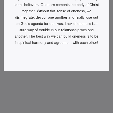
for all believers. Oneness cements the body of Christ
together. Without this sense of oneness, we
disintegrate, devour one another and finally lose out
on God's agenda for our lives. Lack of oneness is a
sure way of trouble in our relationship with one
another. The best way we can build oneness is to be
in spiritual harmony and agreement with each other!