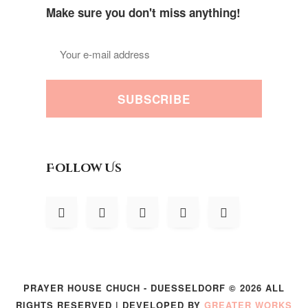
Make sure you don't miss anything!
SUBSCRIBE
Follow Us
PRAYER HOUSE CHUCH - DUESSELDORF © 2026 ALL
RIGHTS RESERVED | DEVELOPED BY
GREATER WORKS