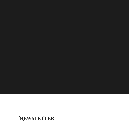
Newsletter